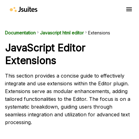
menu
Documentation
keyboard_arrow_right
Javascript html editor
keyboard_arrow_right
Extensions
JavaScript Editor
Extensions
This section provides a concise guide to effectively
integrate and use extensions within the Editor plugin.
Extensions serve as modular enhancements, adding
tailored functionalities to the Editor. The focus is on a
systematic breakdown, guiding users through
seamless integration and utilization for advanced text
processing.