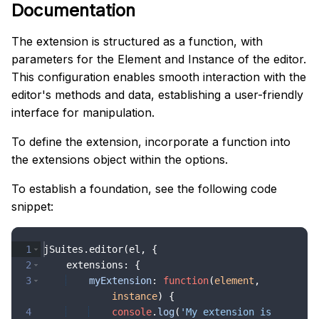
Documentation
The extension is structured as a function, with
parameters for the Element and Instance of the editor.
This configuration enables smooth interaction with the
editor's methods and data, establishing a user-friendly
interface for manipulation.
To define the extension, incorporate a function into
the extensions object within the options.
To establish a foundation, see the following code
snippet:
1
jSuites
.
editor
(
el
,
{
2
extensions
:
{
3
myExtension
:
function
(
element
,
instance
)
{
4
console
.
log
(
'My extension is 