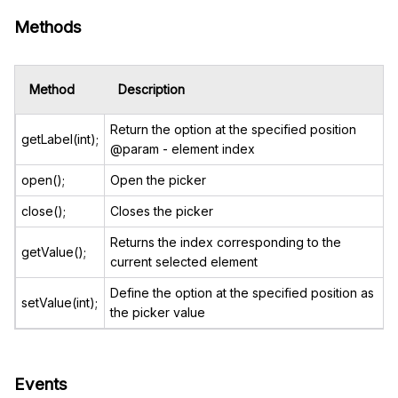
Methods
Method
Description
Return the option at the specified position
getLabel(int);
@param - element index
open();
Open the picker
close();
Closes the picker
Returns the index corresponding to the
getValue();
current selected element
Define the option at the specified position as
setValue(int);
the picker value
Events