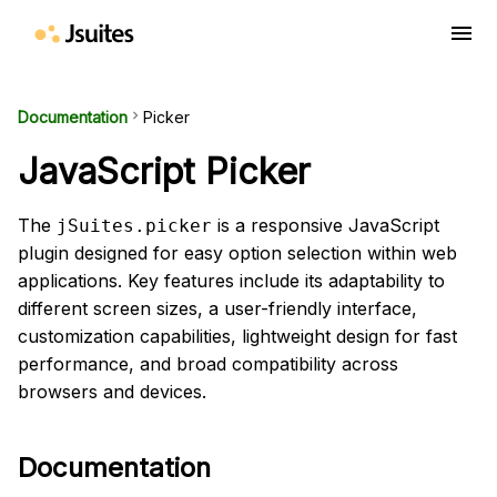
menu
Documentation
keyboard_arrow_right
Picker
JavaScript Picker
The
is a responsive JavaScript
jSuites.picker
plugin designed for easy option selection within web
applications. Key features include its adaptability to
different screen sizes, a user-friendly interface,
customization capabilities, lightweight design for fast
performance, and broad compatibility across
browsers and devices.
Documentation