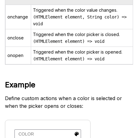
Triggered when the color value changes.
onchange
(HTMLElement element, String color) =>
void
Triggered when the color picker is closed.
onclose
(HTMLElement element) => void
Triggered when the color picker is opened.
onopen
(HTMLElement element) => void
Example
Define custom actions when a color is selected or
when the picker opens or closes: