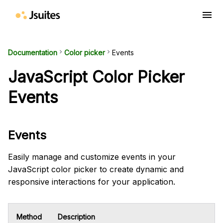
menu
Documentation
keyboard_arrow_right
Color picker
keyboard_arrow_right
Events
JavaScript Color Picker
Events
Events
Easily manage and customize events in your
JavaScript color picker to create dynamic and
responsive interactions for your application.
Method
Description