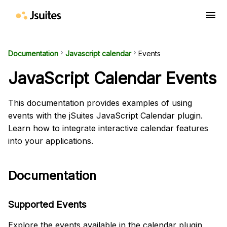
menu
Documentation
keyboard_arrow_right
Javascript calendar
keyboard_arrow_right
Events
JavaScript Calendar Events
This documentation provides examples of using
events with the jSuites JavaScript Calendar plugin.
Learn how to integrate interactive calendar features
into your applications.
Documentation
Supported Events
Explore the events available in the calendar plugin