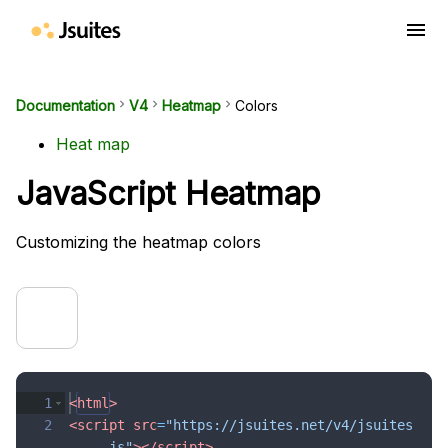
menu
Documentation
keyboard_arrow_right
V4
keyboard_arrow_right
Heatmap
keyboard_arrow_right
Colors
Heat map
JavaScript Heatmap
Customizing the heatmap colors
1
<
html
>
2
<
script
src
=
"https://jsuites.net/v4/jsuites
.js"
>
</
script
>