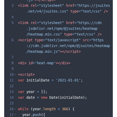
3
<
link
rel
=
"stylesheet"
href
=
"https://jsuites
.net/v4/jsuites.css"
type
=
"text/css"
/>
4
5
<
link
rel
=
"stylesheet"
href
=
"https://cdn
.jsdelivr.net/npm/@jsuites/heatmap
/heatmap.min.css"
type
=
"text/css"
/>
6
<
script
type
=
"text/javascript"
src
=
"https
://cdn.jsdelivr.net/npm/@jsuites/heatmap
/heatmap.min.js"
>
</
script
>
7
8
<
div
id
=
'heat-map'
>
</
div
>
9
10
<
script
>
11
var
initialDate
=
'2021-01-01'
;
12
13
var
year
=
[
]
;
14
var
date
=
new
Date
(
initialDate
)
;
15
16
while
(
year
.
length
<
366
)
{
17
year
.
push
({