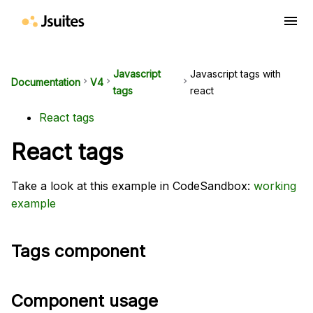
menu
Javascript
Javascript tags with
Documentation
keyboard_arrow_right
V4
keyboard_arrow_right
keyboard_arrow_right
tags
react
React tags
React tags
Take a look at this example in CodeSandbox:
working
example
Tags component
Component usage