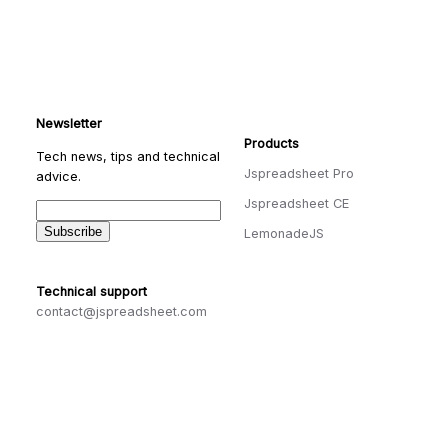
Newsletter
Products
Tech news, tips and technical
Jspreadsheet Pro
advice.
Jspreadsheet CE
LemonadeJS
Technical support
contact@jspreadsheet.com