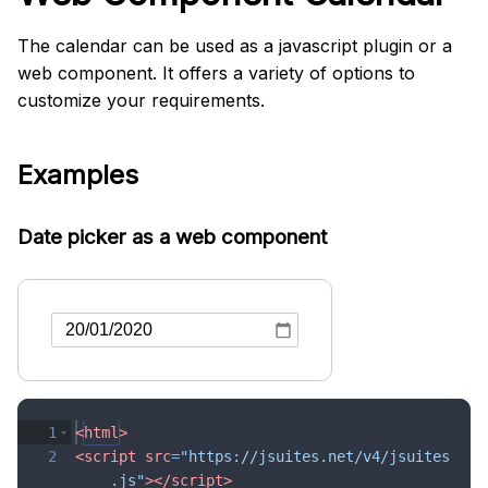
The calendar can be used as a javascript plugin or a
web component. It offers a variety of options to
customize your requirements.
Examples
Date picker as a web component
1
<
html
>
2
<
script
src
=
"https://jsuites.net/v4/jsuites
.js"
>
</
script
>