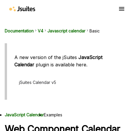
menu
Documentation
keyboard_arrow_right
V4
keyboard_arrow_right
Javascript calendar
keyboard_arrow_right
Basic
A new version of the jSuites
JavaScript
Calendar
plugin is available here.
jSuites Calendar v5
JavaScript Calendar
Examples
Web Component Calendar